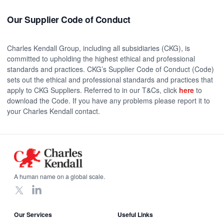
Our Supplier Code of Conduct
Charles Kendall Group, including all subsidiaries (CKG), is
committed to upholding the highest ethical and professional
standards and practices. CKG’s Supplier Code of Conduct (Code)
sets out the ethical and professional standards and practices that
apply to CKG Suppliers. Referred to in our T&Cs, click
here
to
download the Code. If you have any problems please report it to
your Charles Kendall contact.
Footer
A human name on a global scale.
X
LinkedIn
Our Services
Useful Links