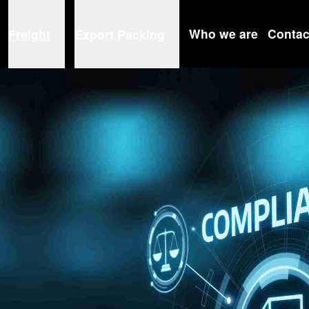
Who we are
Contac
Freight
Export Packing