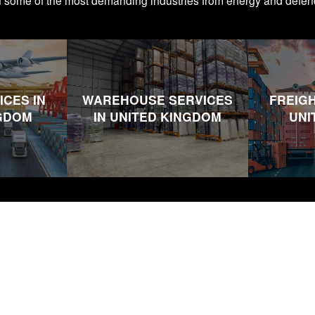
n some of the most demanding industries from energy and defen
ICES IN
WAREHOUSE SERVICES
FREIGH
NGDOM
IN UNITED KINGDOM
UNI
s
Company
Useful Li