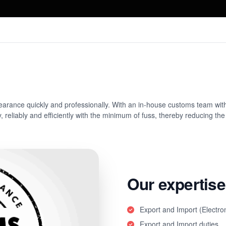
learance quickly and professionally. With an in-house customs team wit
 reliably and efficiently with the minimum of fuss, thereby reducing the p
Our expertise
Export and Import (Electro
Export and Import duties