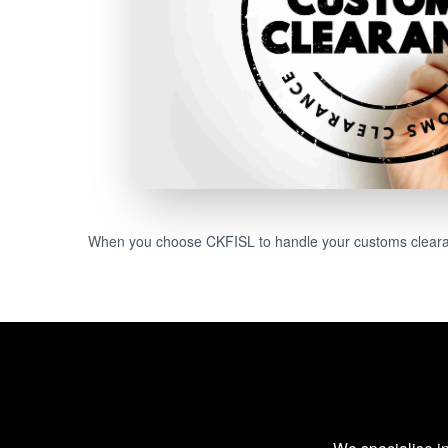
When you choose CKFISL to handle your customs clearanc