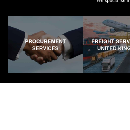
We specialise i
PROCUREMENT
FREIGHT SERV
SERVICES
UNITED KI
Footer
Our Service