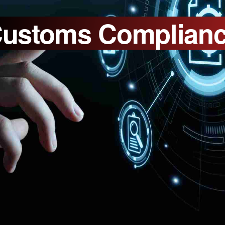
ustoms Complian