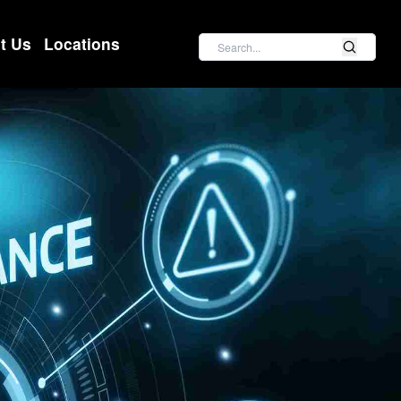
Search
t Us
Locations