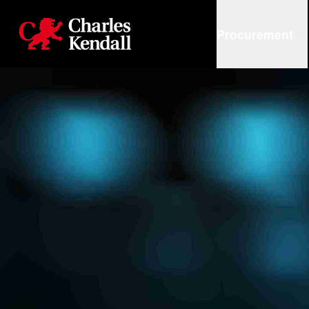
Charles Kendall
Procurement