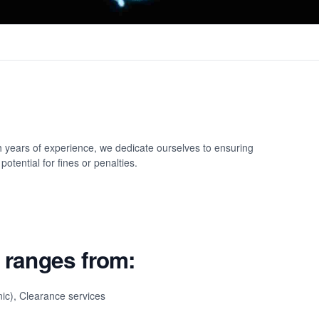
h years of experience, we dedicate ourselves to ensuring
otential for fines or penalties.
 ranges from:
nic), Clearance services