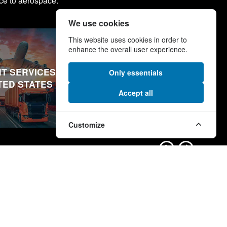
ce to aerospace.
We use cookies
This website uses cookies in order to
enhance the overall user experience.
T SERVICES IN
FREIGHT SERVICES IN
Only essentials
TED STATES
MIDDLE EAST
Accept all
Customize
nks
More Links