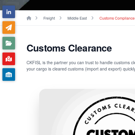
Breadcrumbs
Home
Freight
Middle East
Customs Compliance
Customs Clearance
CKFISL is the partner you can trust to handle customs c
your cargo is cleared customs (import and export) quickly,