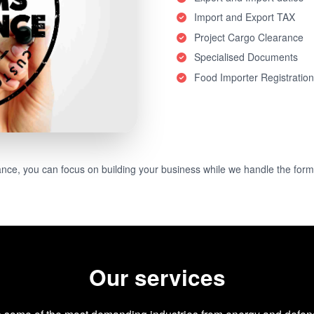
Import and Export TAX
Project Cargo Clearance
Specialised Documents
Food Importer Registratio
e, you can focus on building your business while we handle the forma
Our services