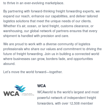
to thrive in an ever-evolving marketplace.
By partnering with forward-thinking freight forwarding experts, we
expand our reach, enhance our capabilities, and deliver tailored
logistics solutions that meet the unique needs of our clients.
Whether it’s air, ocean, or land freight, customs clearance, or
warehousing, our global network of partners ensures that every
shipment is handled with precision and care.
We are proud to work with a diverse community of logistics
professionals who share our values and commitment to driving the
future of freight forwarding. Join us in building a connected world
where businesses can grow, borders fade, and opportunities
abound.
Let’s move the world forward—together.
WCA
WCAworld is the world’s largest and most
powerful network of independent freight
forwarders, with over 12,508 member