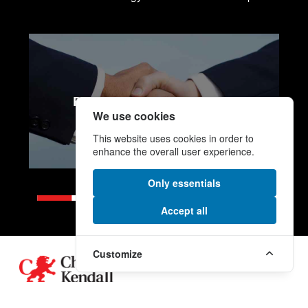
PROCUREMENT SERVICES
We use cookies
This website uses cookies in order to
enhance the overall user experience.
Only essentials
Accept all
Customize
Footer
A human name on a global scale.