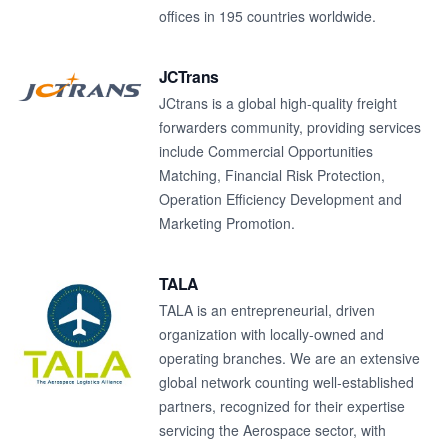
offices in 195 countries worldwide.
JCTrans
JCtrans is a global high-quality freight
forwarders community, providing services
include Commercial Opportunities
Matching, Financial Risk Protection,
Operation Efficiency Development and
Marketing Promotion.
TALA
TALA is an entrepreneurial, driven
organization with locally-owned and
operating branches. We are an extensive
global network counting well-established
partners, recognized for their expertise
servicing the Aerospace sector, with