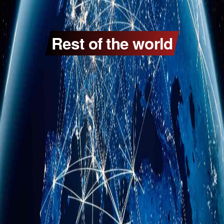
Rest of the world