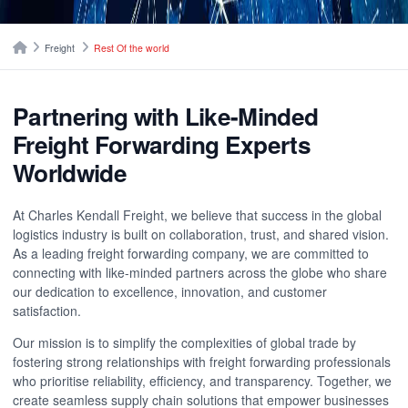
Breadcrumbs
Home
Freight
Rest Of the world
Partnering with Like-Minded
Freight Forwarding Experts
Worldwide
At Charles Kendall Freight, we believe that success in the global
logistics industry is built on collaboration, trust, and shared vision.
As a leading freight forwarding company, we are committed to
connecting with like-minded partners across the globe who share
our dedication to excellence, innovation, and customer
satisfaction.
Our mission is to simplify the complexities of global trade by
fostering strong relationships with freight forwarding professionals
who prioritise reliability, efficiency, and transparency. Together, we
create seamless supply chain solutions that empower businesses