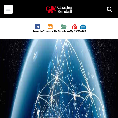
Charles Kendall
Open menu
Searc
Linkedin
Contact Us
Brochure
MyCKF
WMS