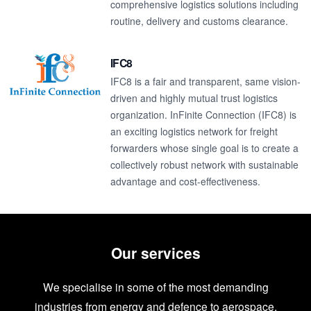
comprehensive logistics solutions including
routine, delivery and customs clearance.
IFC8
IFC8 is a fair and transparent, same vision-
driven and highly mutual trust logistics
organization. InFinite Connection (IFC8) is
an exciting logistics network for freight
forwarders whose single goal is to create a
collectively robust network with sustainable
advantage and cost-effectiveness.
Our services
We specialise in some of the most demanding
industries from energy and defence to aerospace.