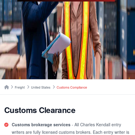
Breadcrumbs
Home
Freight
United States
Customs Compliance
Customs Clearance
Customs brokerage services
- All Charles Kendall entry
writers are fully licensed customs brokers. Each entry writer is