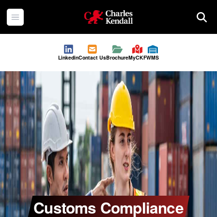
Charles Kendall
Open menu
Searc
Linkedin
Contact Us
Brochure
MyCKF
WMS
Customs Compliance