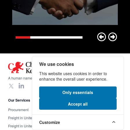
We use cookies
Footer
This website uses cookies in order to
A human name on a global scale.
enhance the overall user experience.
X
LinkedIn
Only essentials
Our Services
Useful Links
Accept all
Procurement
Insurance
Freight in United Kingdom
Incoterms
Customize
Freight in United States
Legal Information