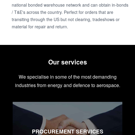
national bonded warehouse network and can obtain in-bonds
/ T&E's across the country. Perfect for orders that are
transiting through the US but not clearing, tradeshows or
material for repair and return.
Our services
We specialise in some of the most demanding
industries from energy and defence to aerospace.
PROCUREMENT SERVICES