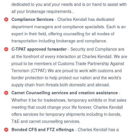
dedicated to you and your needs and is on hand to assist with
all your brokerage requirements..
Compliance Services
- Charles Kendall has dedicated
department managers and compliance specialists. Each is an
expert in their field, offering counselling for all modes of
transportation including brokerage and compliance.
C-TPAT approved forwarder
- Security and Compliance are
at the forefront of every interaction at Charles Kendall. We are
proud to be members of Customs Trade Partnership Against
Terrorism (CTPAT) We are proud to work with customs and
border protection to help protect our nation and the world’s
supply chain from threats both domestic and abroad.
Carnet Counselling services and creation assistance
-
Whether it be for tradeshows, temporary exhibits or that sales
meeting that could change your life forever, Charles Kendall
offers services for temporary shipments including in-bonds,
T&E and carnet counselling services.
Bonded CFS and FTZ offerings
- Charles Kendall has a