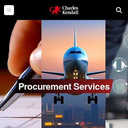
Charles Kendall
Open menu
Searc
Procurement Services