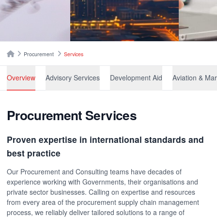
Breadcrumbs
Home
Procurement
Services
Overview
Advisory Services
Development Aid
Aviation 
Procurement Services
Proven expertise in international standards and
best practice
Our Procurement and Consulting teams have decades of
experience working with Governments, their organisations and
private sector businesses. Calling on expertise and resources
from every area of the procurement supply chain management
process, we reliably deliver tailored solutions to a range of