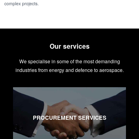
complex projects.
Our services
We specialise in some of the most demanding
industries from energy and defence to aerospace.
PROCUREMENT SERVICES