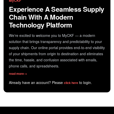
MyCKF
Experience A Seamless Supply
Chain With A Modern
Technology Platform
We're excited to welcome you to MyCKF — a modern
solution that brings transparency and predictability to your
supply chain. Our online portal provides end-to-end visibility
of your shipments from origin to destination and eliminates
the time, hassle, and confusion associated with emails,
phone calls, and spreadsheets.
read more
→
Already have an account? Please
to login.
click here