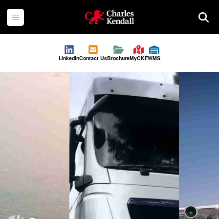
Charles Kendall
Open menu
Searc
Linkedin
Contact Us
Brochure
MyCKF
WMS