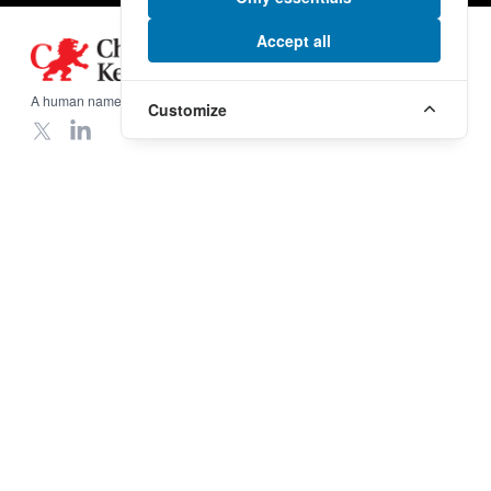
Accept all
Footer
A human name on a global scale.
Customize
X
LinkedIn
Our Services
Useful Links
Procurement
Insurance
Freight in United Kingdom
Incoterms
Freight in United States
Legal Information
Freight in Middle East
Terms & Conditions
Freight in Far East
Privacy Policy
Export Packing
Reset cookies
Company
More Links
Who we are
Modern Slavery and Human