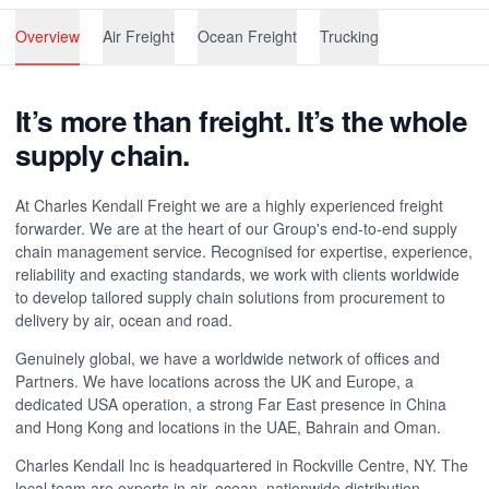
Overview
Air Freight
Ocean Freight
Trucking
It’s more than freight. It’s the whole
supply chain.
At Charles Kendall Freight we are a highly experienced freight
forwarder. We are at the heart of our Group's end-to-end supply
chain management service. Recognised for expertise, experience,
reliability and exacting standards, we work with clients worldwide
to develop tailored supply chain solutions from procurement to
delivery by air, ocean and road.
Genuinely global, we have a worldwide network of offices and
Partners. We have locations across the UK and Europe, a
dedicated USA operation, a strong Far East presence in China
and Hong Kong and locations in the UAE, Bahrain and Oman.
Charles Kendall Inc is headquartered in Rockville Centre, NY. The
local team are experts in air, ocean, nationwide distribution,