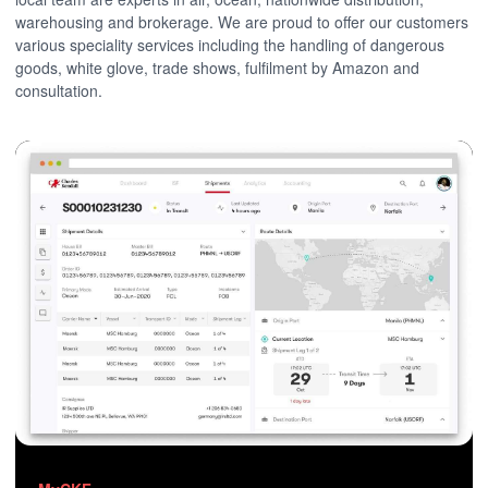
warehousing and brokerage. We are proud to offer our customers
various speciality services including the handling of dangerous
goods, white glove, trade shows, fulfilment by Amazon and
consultation.