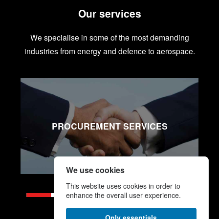
Our services
We specialise in some of the most demanding
industries from energy and defence to aerospace.
PROCUREMENT SERVICES
We use cookies
This website uses cookies in order to
enhance the overall user experience.
Only essentials