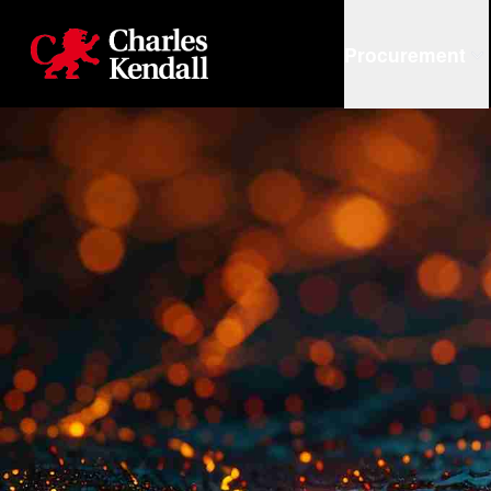
Charles Kendall
Procurement