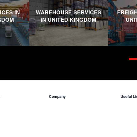
ICES IN
WAREHOUSE SERVICES
FREIGH
NGDOM
IN UNITED KINGDOM
UNI
s
Company
Useful Li
Who we are
Insuranc
ited Kingdom
Contact Us
Incoterms
ted States
Locations
Legal Inf
ddle East
Terms & C