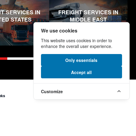
T SERVICES IN
FREIGHT SERVICES IN
TED STATES
MIDDLE EAST
We use cookies
This website uses cookies in order to
enhance the overall user experience.
Only essentials
Accept all
Customize
nks
More Links
e
Modern Slavery and Human
Trafficking Statement
Supplier Code
ormation
Section 172 (1) Statement
onditions