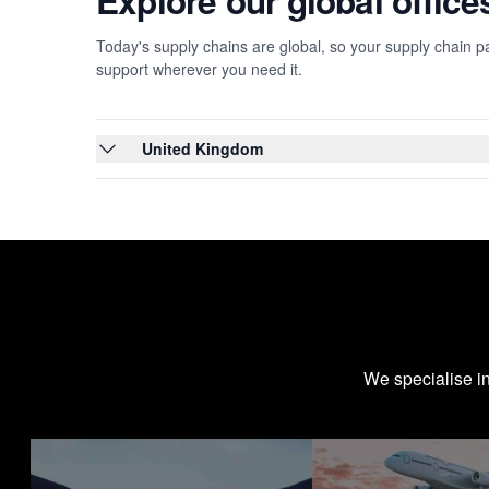
Explore our global offic
Today's supply chains are global, so your supply chain pa
support wherever you need it.
United Kingdom
We specialise i