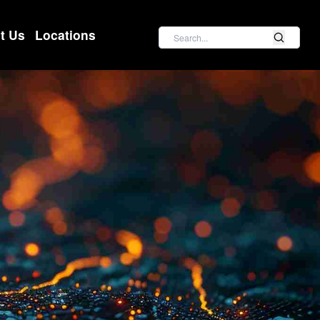
Search
t Us
Locations