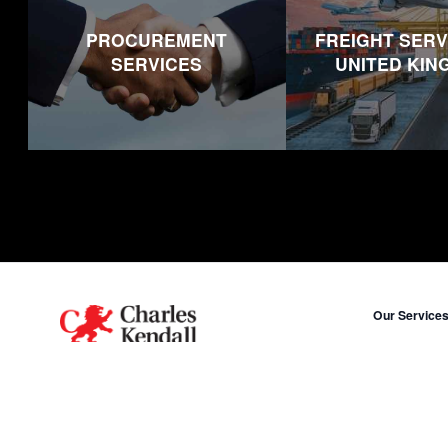
PROCUREMENT
FREIGHT SERV
SERVICES
UNITED KI
Footer
Our Service
Procurement
A human name on a global scale.
Freight in Un
X
LinkedIn
Freight in Uni
Freight in Mi