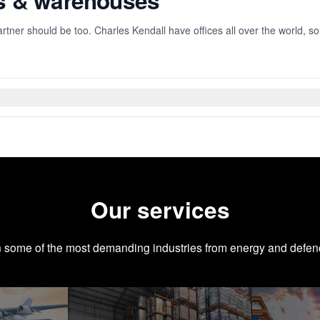
es & warehouses
rtner should be too. Charles Kendall have offices all over the world, s
Our services
n some of the most demanding industries from energy and defen