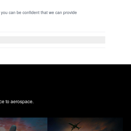
o you can be confident that we can provide
ce to aerospace.