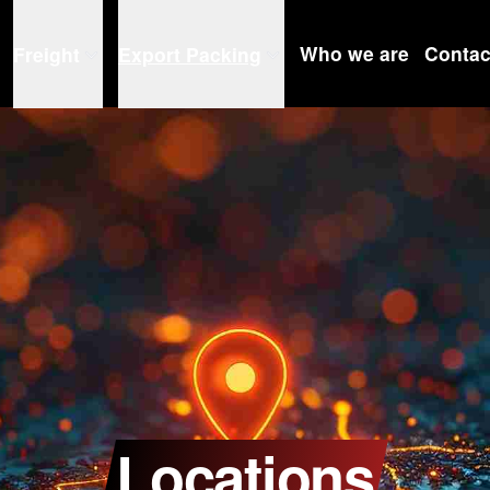
Who we are
Contac
Freight
Export Packing
Locations