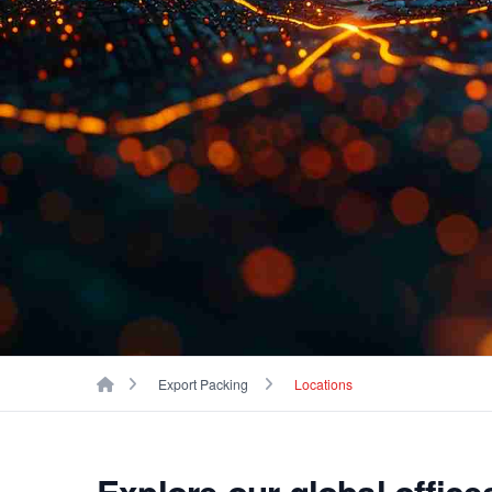
Breadcrumbs
Home
Export Packing
Locations