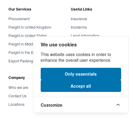
Our Services
Useful Links
Procurement
Insurance
Freight in United Kingdom
Incoterms
Freight in United States
Legal Information
We use cookies
Freight in Middle East
Terms & Conditions
Freight in Far East
Privacy Policy
This website uses cookies in order to
enhance the overall user experience.
Export Packing
Reset cookies
Only essentials
Company
More Links
Accept all
Who we are
Modern Slavery and Human
Trafficking Statement
Contact Us
Supplier Code
Locations
Customize
Section 172 (1) Statement
© 2026 Charles Kendall, Inc. All rights reserved.