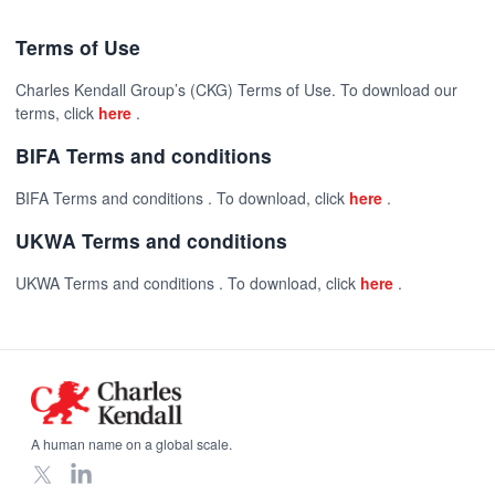
Terms of Use
Charles Kendall Group’s (CKG) Terms of Use. To download our
terms, click
here
.
BIFA Terms and conditions
BIFA Terms and conditions . To download, click
here
.
UKWA Terms and conditions
UKWA Terms and conditions . To download, click
here
.
Footer
A human name on a global scale.
X
LinkedIn