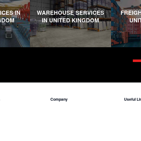
ICES IN
WAREHOUSE SERVICES
FREIGH
NGDOM
IN UNITED KINGDOM
UNI
s
Company
Useful Li
Who we are
Insuranc
ited Kingdom
Contact Us
Incoterms
ted States
Locations
Legal Inf
ddle East
Terms & C