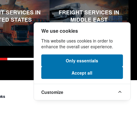
T SERVICES IN
FREIGHT SERVICES IN
TED STATES
MIDDLE EAST
We use cookies
This website uses cookies in order to
enhance the overall user experience.
Only essentials
Accept all
Customize
nks
More Links
e
Modern Slavery and Human
Trafficking Statement
Supplier Code
ormation
Section 172 (1) Statement
onditions