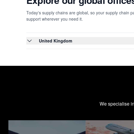
Explore our global offic
Today's supply chains are global, so your supply chain pa
support wherever you need it.
United Kingdom
We specialise i