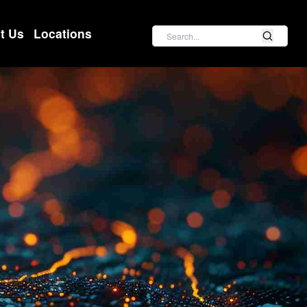
Search
t Us
Locations