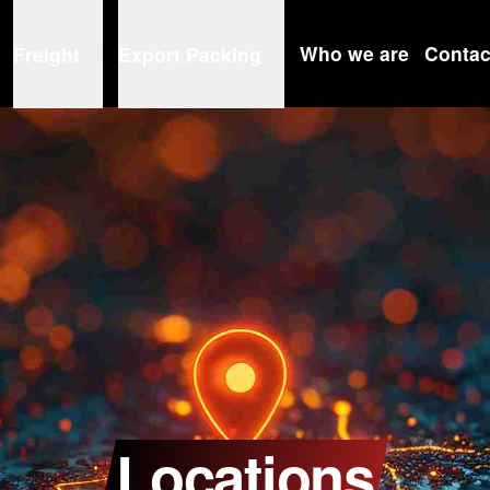
Who we are
Contac
Freight
Export Packing
Locations