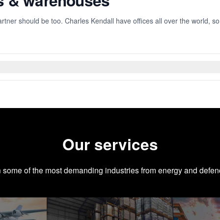
es & warehouses
rtner should be too. Charles Kendall have offices all over the world, s
Our services
n some of the most demanding industries from energy and defen