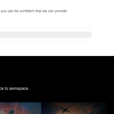
o you can be confident that we can provide
ce to aerospace.