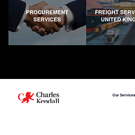
PROCUREMENT
FREIGHT SERV
SERVICES
UNITED KI
Footer
Our Service
Procurement
A human name on a global scale.
Freight in Un
X
LinkedIn
Freight in Uni
Freight in Mi