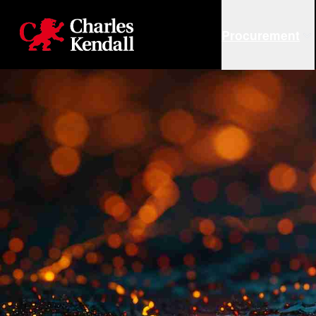
Charles Kendall
Procurement