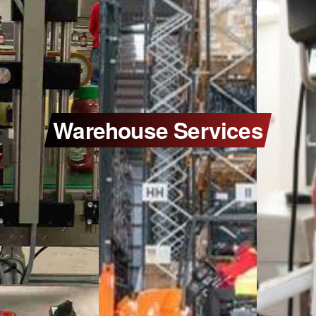
Warehouse Services