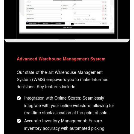
Advanced Warehouse Management System
Our state-of-the-art Warehouse Management
System (WMS) empowers you to make informed
decisions. Key features include:
Integration with Online Stores: Seamlessly
integrate with your online webstore, allowing for
real-time stock allocation at the point of sale.
Accurate Inventory Management: Ensure
inventory accuracy with automated picking