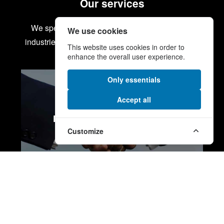
Our services
We specialise in some of the most demanding
We use cookies
industries from energy and defence to aerospace.
This website uses cookies in order to
enhance the overall user experience.
Only essentials
Accept all
PROCUREMENT SERVICES
Customize