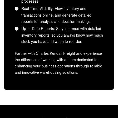
processes.
Real-Time Visibility: View inventory and
transactions online, and generate detailed
reports for analysis and decision-making.
Up-to-Date Reports: Stay informed with detailed
inventory reports, so you always know how much
stock you have and when to reorder.
Partner with Charles Kendall Freight and experience
the difference of working with a team dedicated to
enhancing your business operations through reliable
and innovative warehousing solutions.