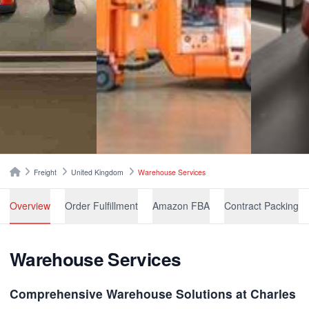
Breadcrumbs
Home
Freight
United Kingdom
Warehouse Services
Overview
Order Fulfillment
Amazon FBA
Contract Packing
Warehouse Services
Comprehensive Warehouse Solutions at Charles