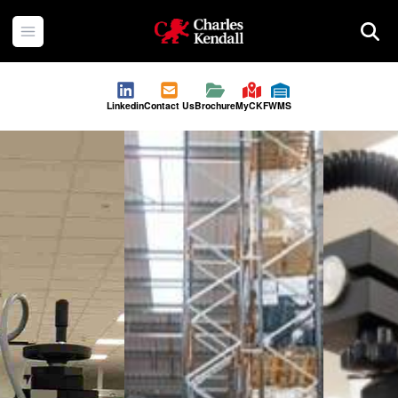
Charles Kendall
Open menu
Searc
Linkedin
Contact Us
Brochure
MyCKF
WMS