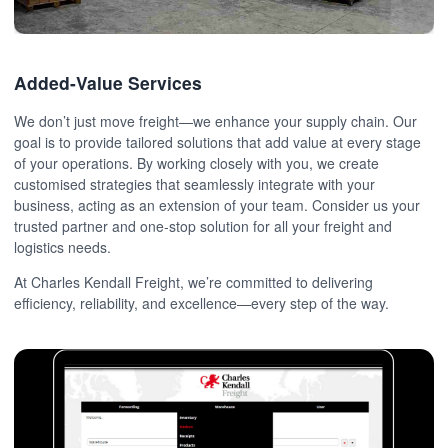
Added-Value Services
We don’t just move freight—we enhance your supply chain. Our
goal is to provide tailored solutions that add value at every stage
of your operations. By working closely with you, we create
customised strategies that seamlessly integrate with your
business, acting as an extension of your team. Consider us your
trusted partner and one-stop solution for all your freight and
logistics needs.
At Charles Kendall Freight, we’re committed to delivering
efficiency, reliability, and excellence—every step of the way.