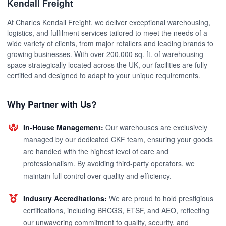
Kendall Freight
At Charles Kendall Freight, we deliver exceptional warehousing,
logistics, and fulfilment services tailored to meet the needs of a
wide variety of clients, from major retailers and leading brands to
growing businesses. With over 200,000 sq. ft. of warehousing
space strategically located across the UK, our facilities are fully
certified and designed to adapt to your unique requirements.
Why Partner with Us?
In-House Management:
Our warehouses are exclusively
managed by our dedicated CKF team, ensuring your goods
are handled with the highest level of care and
professionalism. By avoiding third-party operators, we
maintain full control over quality and efficiency.
Industry Accreditations:
We are proud to hold prestigious
certifications, including BRCGS, ETSF, and AEO, reflecting
our unwavering commitment to quality, security, and