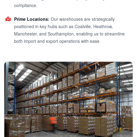
compliance.
Prime Locations:
Our warehouses are strategically
positioned in key hubs such as Coalville, Heathrow,
Manchester, and Southampton, enabling us to streamline
both import and export operations with ease