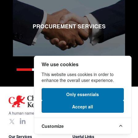
PROCUREMENT SERVICES
We use cookies
This website uses cookies in order to
enhance the overall user experience.
Only essentials
Footer
Accept all
A human name on a global scale.
X
LinkedIn
Customize
Our Services
Useful Links