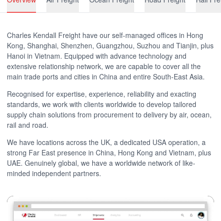
Charles Kendall Freight have our self-managed offices in Hong
Kong, Shanghai, Shenzhen, Guangzhou, Suzhou and Tianjin, plus
Hanoi in Vietnam. Equipped with advance technology and
extensive relationship network, we are capable to cover all the
main trade ports and cities in China and entire South-East Asia.
Recognised for expertise, experience, reliability and exacting
standards, we work with clients worldwide to develop tailored
supply chain solutions from procurement to delivery by air, ocean,
rail and road.
We have locations across the UK, a dedicated USA operation, a
strong Far East presence in China, Hong Kong and Vietnam, plus
UAE. Genuinely global, we have a worldwide network of like-
minded independent partners.