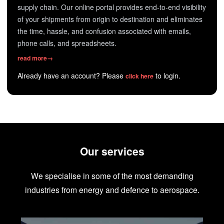
supply chain. Our online portal provides end-to-end visibility
of your shipments from origin to destination and eliminates
the time, hassle, and confusion associated with emails,
phone calls, and spreadsheets.
read more
→
Already have an account? Please
to login.
click here
Our services
We specialise in some of the most demanding
industries from energy and defence to aerospace.