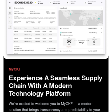
MyCKF
Experience A Seamless Supply
Chain With A Modern
Technology Platform
We're excited to welcome you to MyCKF — a modern
solution that brings transparency and predictability to your