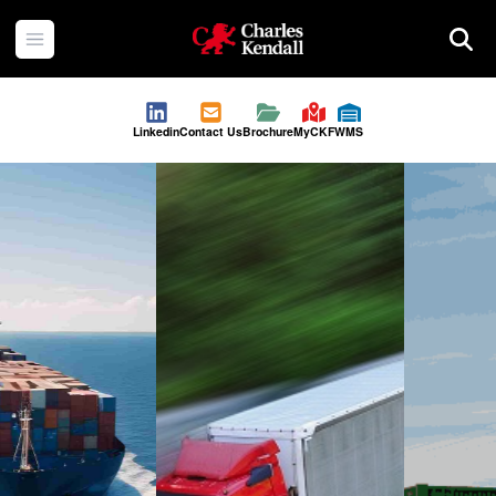
Charles Kendall
Open menu
Searc
Linkedin
Contact Us
Brochure
MyCKF
WMS