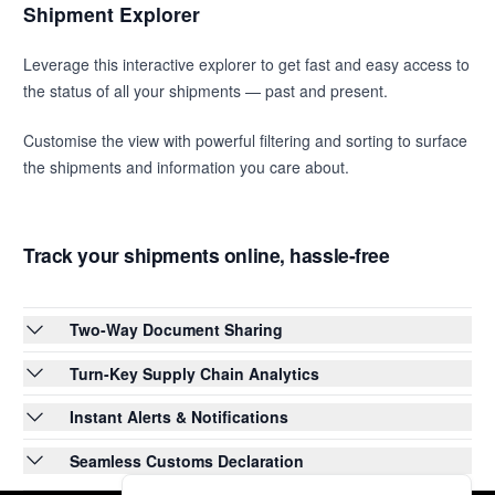
Shipment Explorer
Leverage this interactive explorer to get fast and easy access to
the status of all your shipments — past and present.
Customise the view with powerful filtering and sorting to surface
the shipments and information you care about.
Track your shipments online, hassle-free
Two-Way Document Sharing
Turn-Key Supply Chain Analytics
Instant Alerts & Notifications
Seamless Customs Declaration