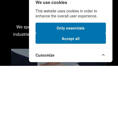
We use cookies
This website uses cookies in order to
Our services
enhance the overall user experience.
We specialise in some of the most demanding
Only essentials
industries from energy and defence to aerospace.
Accept all
Customize
PROCUREMENT SERVICES