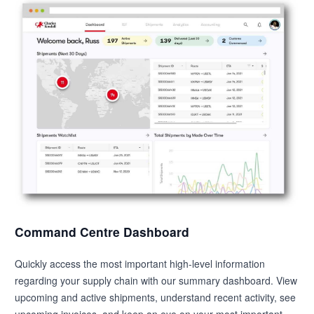
Command Centre Dashboard
Quickly access the most important high-level information
regarding your supply chain with our summary dashboard. View
upcoming and active shipments, understand recent activity, see
upcoming invoices, and keep an eye on your most important