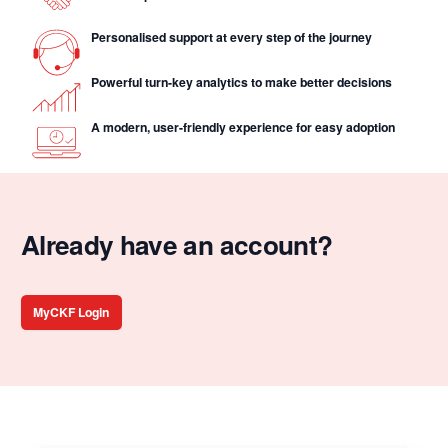
Personalised support at every step of the journey
Powerful turn-key analytics to make better decisions
A modern, user-friendly experience for easy adoption
Already have an account?
MyCKF Login