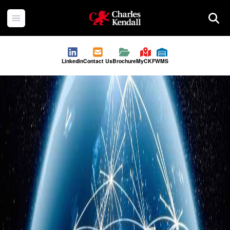
Charles Kendall
Open menu
Searc
Linkedin
Contact Us
Brochure
MyCKF
WMS