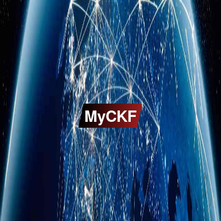
MyCKF