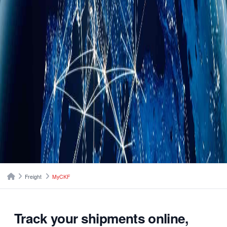
Breadcrumbs
Home
Freight
MyCKF
Track your shipments online,