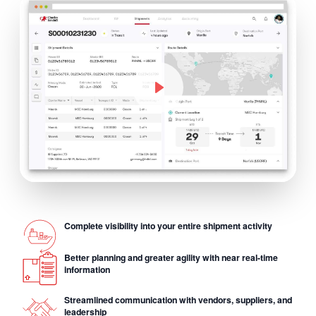
Complete visibility into your entire shipment activity
Better planning and greater agility with near real-time
information
Streamlined communication with vendors, suppliers, and
leadership