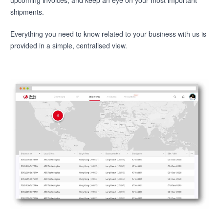
shipments.
Everything you need to know related to your business with us is
provided in a simple, centralised view.