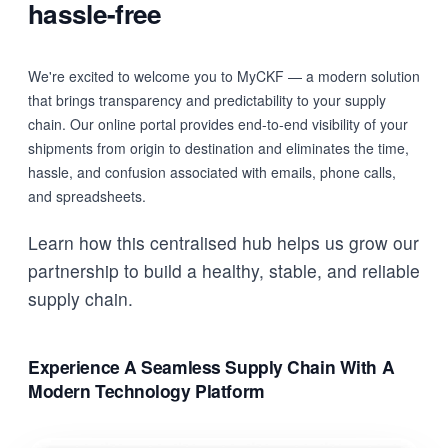
hassle-free
We're excited to welcome you to MyCKF — a modern solution
that brings transparency and predictability to your supply
chain. Our online portal provides end-to-end visibility of your
shipments from origin to destination and eliminates the time,
hassle, and confusion associated with emails, phone calls,
and spreadsheets.
Learn how this centralised hub helps us grow our
partnership to build a healthy, stable, and reliable
supply chain.
Experience A Seamless Supply Chain With A
Modern Technology Platform